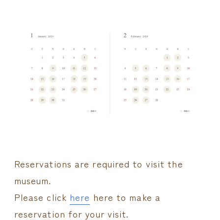
Reservations are required to visit the
museum.
Please click
here
here to make a
reservation for your visit.