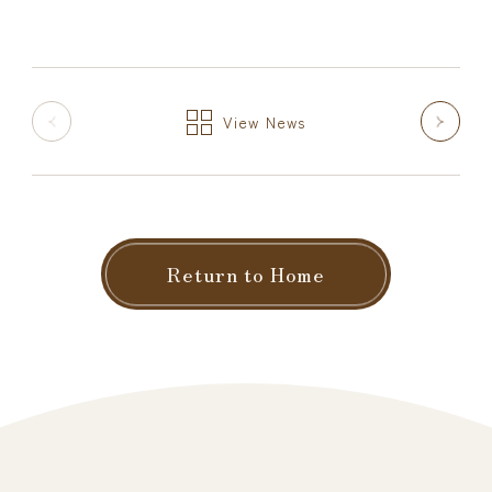
View News
Return to Home