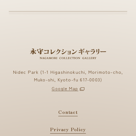
Nidec Park (1-1 Higashinokuchi, Morimoto-cho,
Muko-shi, Kyoto-fu 617-0003)
Google Map
Contact
Privacy Policy