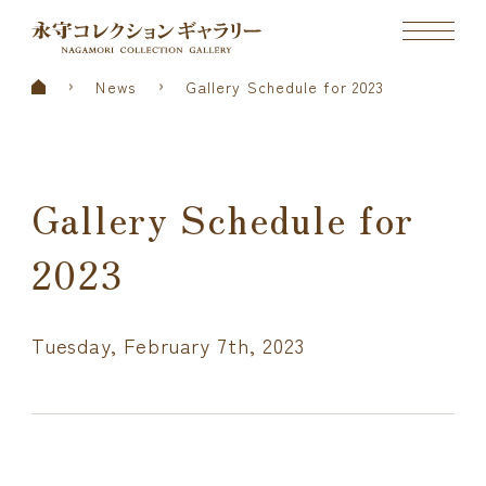
News
Gallery Schedule for 2023
Gallery Schedule for
2023
Tuesday, February 7th, 2023